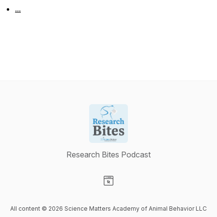
...
Research Bites Podcast
Visit our Website page
All content © 2026 Science Matters Academy of Animal Behavior LLC