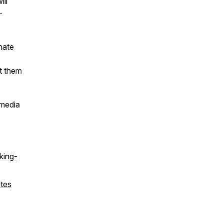
ll
-
nate
t them
 media
king-
ites