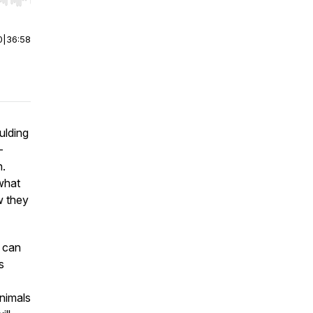
r end. Hold shift to jump forward or backward.
0
|
36:58
aulding
—
n.
what
w they
u can
s
animals