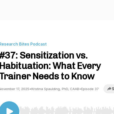
Research Bites Podcast
#37: Sensitization vs.
Habituation: What Every
Trainer Needs to Know
S
November 17, 2025
•
Kristina Spaulding, PhD, CAAB
•
Episode 37