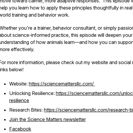
move toward calmer, more adaptive responses. This episode wi
help you learn how to apply these principles thoughtfully in real
world training and behavior work.
Whether you're a trainer, behavior consultant, or simply passio
about science-informed practice, this episode will deepen your
understanding of how animals learn—and how you can suppor
more effectively.
For more information, please check out my website and social
links below!
Website:
https://sciencemattersllc.com/
Unlocking Resilience:
https://sciencemattersllc.com/unloc
resilience
Research Bites:
https://sciencemattersllc.com/research-b
Join the Science Matters newsletter
Facebook