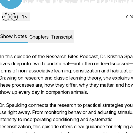
Use Left/Right to seek, Home/End to jump to start o
0:0
Show Notes
Chapters
Transcript
In this episode of the
Research Bites Podcast
, Dr. Kristina Sp
dives deep into two foundational—but often under-discussed
forms of non-associative learning: sensitization and habituatio
Drawing on research and classic learning theory, she explains 
these processes are, how they differ, why they matter, and ho
show up every day in companion animals.
Dr. Spaulding connects the research to practical strategies yo
use right away. From monitoring behavior and adjusting stimulu
intensity to incorporating conditioning and systematic
desensitization, this episode offers clear guidance for helping 