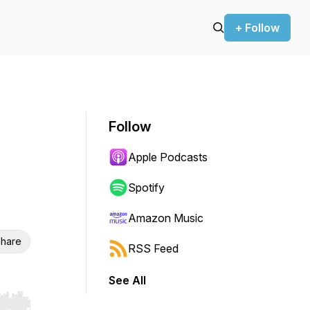
+ Follow
Follow
Apple Podcasts
Spotify
Amazon Music
hare
RSS Feed
See All