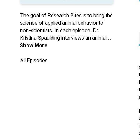
The goal of Research Bites is to bring the
science of applied animal behavior to
non-scientists. In each episode, Dr.
Kristina Spaulding interviews an animal
behavior researcher and talks about how
Show More
we apply science and research to
working and living with dogs. Research
All Episodes
Bites members get access to full-length
episodes, as well as monthly webinars
and chats about current research in dog
behavior. Visit
https://sciencemattersllc.com/research-
bites for more details or to become a
member.