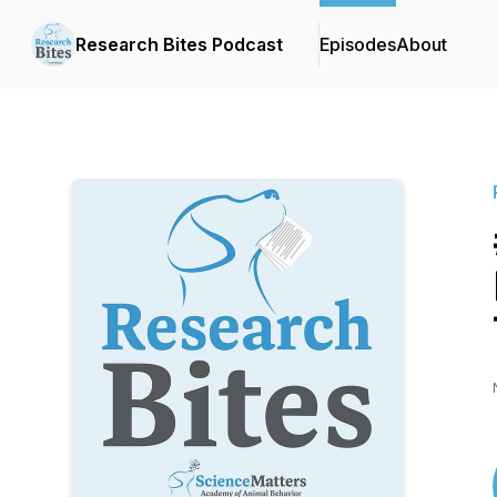
Research Bites Podcast
Episodes
About