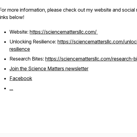
For more information, please check out my website and social
links below!
Website:
https://sciencemattersllc.com/
Unlocking Resilience:
https://sciencemattersllc.com/unloc
resilience
Research Bites:
https://sciencemattersllc.com/research-b
Join the Science Matters newsletter
Facebook
...