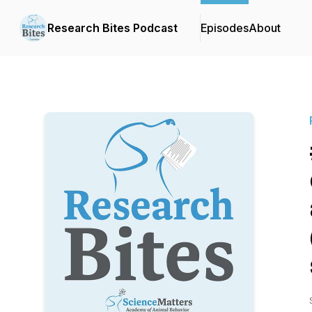
Research Bites Podcast
Episodes
About