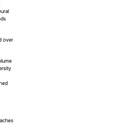
g
ural
ods
d over
volume
rsity
shed
oaches