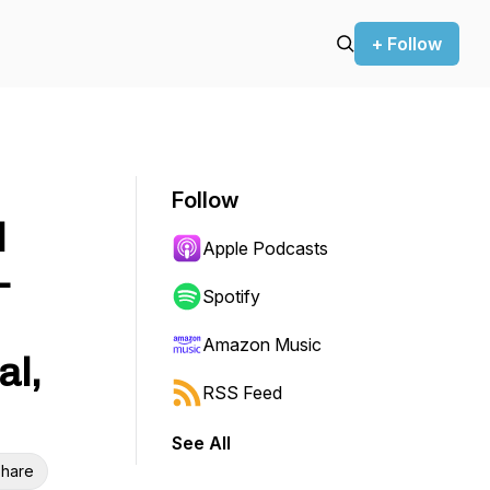
+ Follow
Follow
l
Apple Podcasts
-
Spotify
Amazon Music
al,
RSS Feed
See All
hare