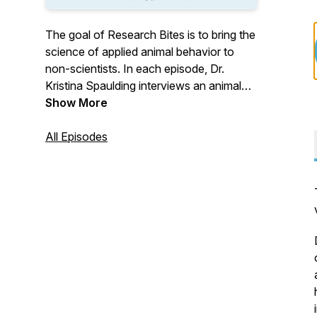
The goal of Research Bites is to bring the
science of applied animal behavior to
non-scientists. In each episode, Dr.
Kristina Spaulding interviews an animal
behavior researcher and talks about how
Show More
we apply science and research to
working and living with dogs. Research
All Episodes
Bites members get access to full-length
episodes, as well as monthly webinars
and chats about current research in dog
behavior. Visit
https://sciencemattersllc.com/research-
bites for more details or to become a
member.