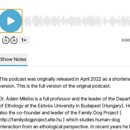
Use Left/Right to seek, Home/End to jump to start o
0:00
Show Notes
This podcast was originally released in April 2022 as a shorten
version. This is the full version of the original podcast.
Dr. Ádám Miklósi is a full professor and the leader of the Depa
of Ethology at the Eötvös University in Budapest (Hungary). He
also the co-founder and leader of the Family Dog Project (
http://familydogproject.elte.hu ) which studies human-dog
interaction from an ethological perspective. In recent years he