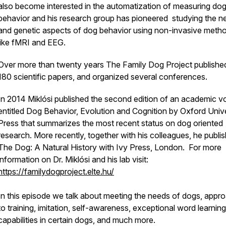
also become interested in the automatization of measuring do
behavior and his research group has pioneered studying the ne
and genetic aspects of dog behavior using non-invasive meth
like fMRI and EEG.
Over more than twenty years The Family Dog Project publishe
180 scientific papers, and organized several conferences.
In 2014 Miklósi published the second edition of an academic 
entitled Dog Behavior, Evolution and Cognition by Oxford Unive
Press that summarizes the most recent status on dog oriented
research. More recently, together with his colleagues, he publi
The Dog: A Natural History with Ivy Press, London. For more
information on Dr. Miklósi and his lab visit:
https://familydogproject.elte.hu/
In this episode we talk about meeting the needs of dogs, appr
to training, imitation, self-awareness, exceptional word learning
capabilities in certain dogs, and much more.