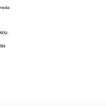
 media
king-
ites