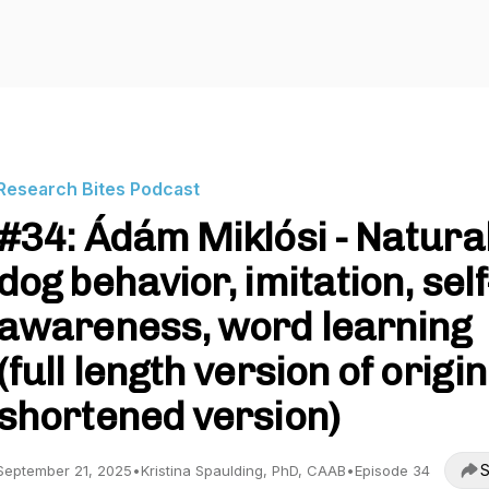
Research Bites Podcast
#34: Ádám Miklósi - Natura
dog behavior, imitation, self
awareness, word learning
(full length version of origin
shortened version)
S
September 21, 2025
•
Kristina Spaulding, PhD, CAAB
•
Episode 34