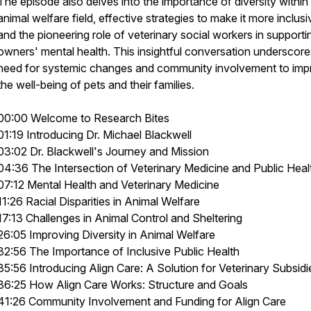
The episode also delves into the importance of diversity within
animal welfare field, effective strategies to make it more inclusi
and the pioneering role of veterinary social workers in supporti
owners' mental health. This insightful conversation underscore
need for systemic changes and community involvement to imp
the well-being of pets and their families.
00:00 Welcome to Research Bites
01:19 Introducing Dr. Michael Blackwell
03:02 Dr. Blackwell's Journey and Mission
04:36 The Intersection of Veterinary Medicine and Public Heal
07:12 Mental Health and Veterinary Medicine
11:26 Racial Disparities in Animal Welfare
17:13 Challenges in Animal Control and Sheltering
26:05 Improving Diversity in Animal Welfare
32:56 The Importance of Inclusive Public Health
35:56 Introducing Align Care: A Solution for Veterinary Subsidi
36:25 How Align Care Works: Structure and Goals
41:26 Community Involvement and Funding for Align Care