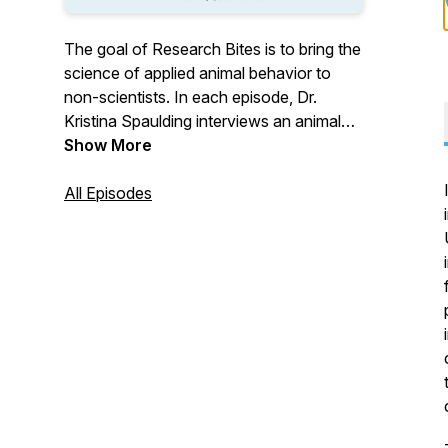
The goal of Research Bites is to bring the
science of applied animal behavior to
non-scientists. In each episode, Dr.
Kristina Spaulding interviews an animal
behavior researcher and talks about how
Show More
we apply science and research to
working and living with dogs. Research
All Episodes
Bites members get access to full-length
episodes, as well as monthly webinars
and chats about current research in dog
behavior. Visit
https://sciencemattersllc.com/research-
bites for more details or to become a
member.