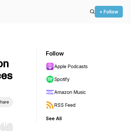
+ Follow
Follow
on
Apple Podcasts
ces
Spotify
Amazon Music
hare
RSS Feed
See All