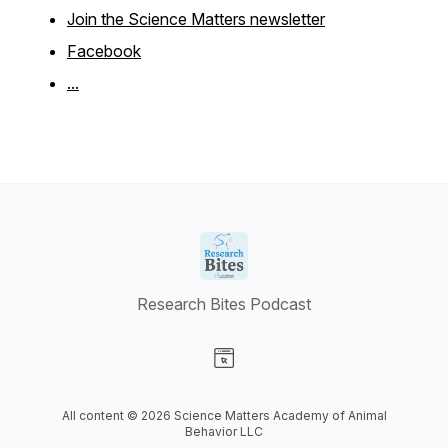
Join the Science Matters newsletter
Facebook
...
Research Bites Podcast
Visit our Website page
All content © 2026 Science Matters Academy of Animal
Behavior LLC