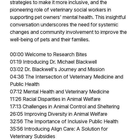
strategies to make it more inclusive, and the
pioneering role of veterinary social workers in
supporting pet owners' mental health. This insightful
conversation underscores the need for systemic
changes and community involvement to improve the
well-being of pets and their families.
00:00 Welcome to Research Bites
01:19 Introducing Dr. Michael Blackwell
03:02 Dr. Blackwell's Journey and Mission
04:36 The Intersection of Veterinary Medicine and
Public Health
07:12 Mental Health and Veterinary Medicine
11:26 Racial Disparities in Animal Welfare
17:13 Challenges in Animal Control and Sheltering
26:05 Improving Diversity in Animal Welfare
32:56 The Importance of Inclusive Public Health
35:56 Introducing Align Care: A Solution for
Veterinary Subsidies