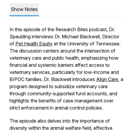
Show Notes
In this episode of the Research Bites podcast, Dr.
Spaulding interviews Dr. Michael Blackwell, Director
of
Pet Health Equity
at the University of Tennessee.
The discussion centers around the intersection of
veterinary care and public health, emphasizing how
financial and systemic barriers affect access to
veterinary services, particularly for low-income and
BIPOC families. Dr. Blackwell introduces
Align Care
, a
program designed to subsidize veterinary care
through community-supported fund accounts, and
highlights the benefits of case management over
strict enforcement in animal control policies.
The episode also delves into the importance of
diversity within the animal welfare field, effective