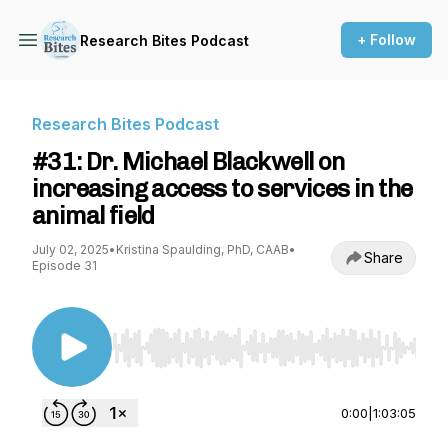
+ Follow
Research Bites Podcast
Research Bites Podcast
#31: Dr. Michael Blackwell on
increasing access to services in the
animal field
July 02, 2025
•
Kristina Spaulding, PhD, CAAB
•
Share
Episode 31
Use Left/Right to seek, Home/End to jump to st
0:00
|
1:03:05