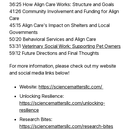
36:25 How Align Care Works: Structure and Goals
41:26 Community Involvement and Funding for Align
Care
45:15 Align Care's Impact on Shelters and Local
Governments
50:20 Behavioral Services and Align Care
53:31
Veterinary Social Work: Supporting Pet Owners
59:12 Future Directions and Final Thoughts
For more information, please check out my website
and social media links below!
Website:
https://sciencemattersllc.com/
Unlocking Resilience:
https://sciencemattersllc.com/unlocking-
resilience
Research Bites:
https://sciencemattersllc.com/research-bites