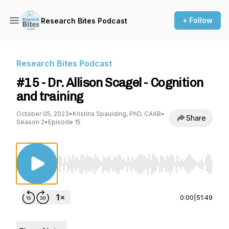
+ Follow
Research Bites Podcast
Research Bites Podcast
#15 - Dr. Allison Scagel - Cognition
and training
October 05, 2023
•
Kristina Spaulding, PhD, CAAB
•
Share
Season 2
•
Episode 15
Use Left/Right to seek, Home/End to jump to st
0:00
|
51:49