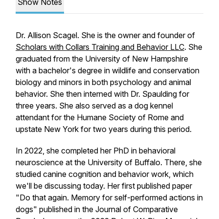
Show Notes
Dr. Allison Scagel. She is the owner and founder of
Scholars with Collars Training and Behavior LLC
. She
graduated from the University of New Hampshire
with a bachelor's degree in wildlife and conservation
biology and minors in both psychology and animal
behavior. She then interned with Dr. Spaulding for
three years. She also served as a dog kennel
attendant for the Humane Society of Rome and
upstate New York for two years during this period.
In 2022, she completed her PhD in behavioral
neuroscience at the University of Buffalo. There, she
studied canine cognition and behavior work, which
we'll be discussing today. Her first published paper
"Do that again. Memory for self-performed actions in
dogs" published in the Journal of Comparative