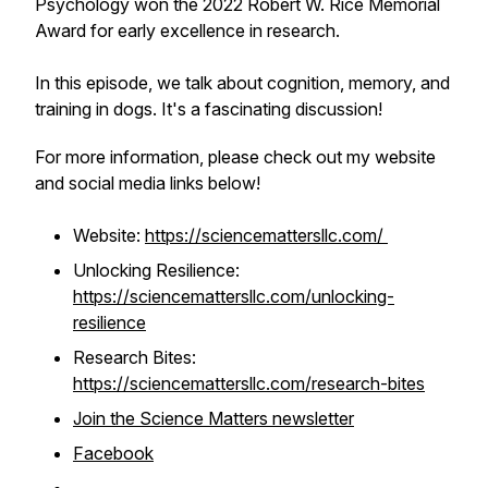
Psychology won the 2022 Robert W. Rice Memorial
Award for early excellence in research.
In this episode, we talk about cognition, memory, and
training in dogs. It's a fascinating discussion!
For more information, please check out my website
and social media links below!
Website:
https://sciencemattersllc.com/
Unlocking Resilience:
https://sciencemattersllc.com/unlocking-
resilience
Research Bites:
https://sciencemattersllc.com/research-bites
Join the Science Matters newsletter
Facebook